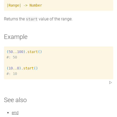
|
Range
|
->
Number
Returns the
value of the range.
start
Example
(
50
..
100
)
.
start
(
)
#
(
10
..
0
)
.
start
(
)
#
See also
end