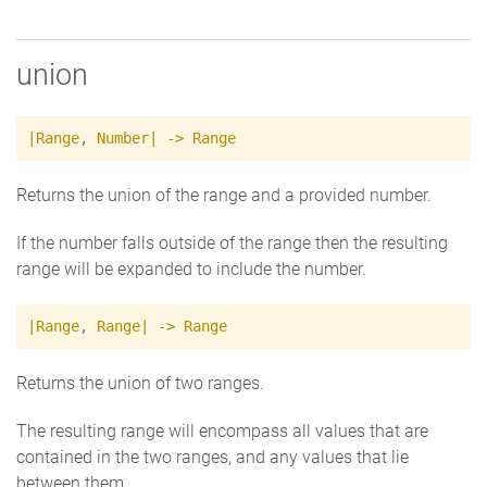
union
|
Range
,
Number
|
->
Range
Returns the union of the range and a provided number.
If the number falls outside of the range then the resulting
range will be expanded to include the number.
|
Range
,
Range
|
->
Range
Returns the union of two ranges.
The resulting range will encompass all values that are
contained in the two ranges, and any values that lie
between them.