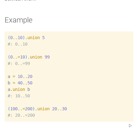
Example
(
0
..
10
)
.
union
5
#
(
0
..=
10
)
.
union
99
#
a
=
10
..
20
b
=
40
..
50
a
.
union
b
#
(
100
..=
200
)
.
union
20
..
30
#