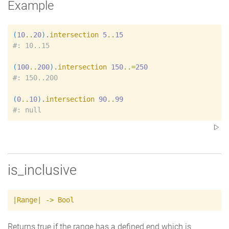
Example
(
10
..
20
)
.
intersection
5
..
15
#
(
100
..
200
)
.
intersection
150
..=
250
#
(
0
..
10
)
.
intersection
90
..
99
#
is_inclusive
|
Range
|
->
Bool
Returns true if the range has a defined end which is