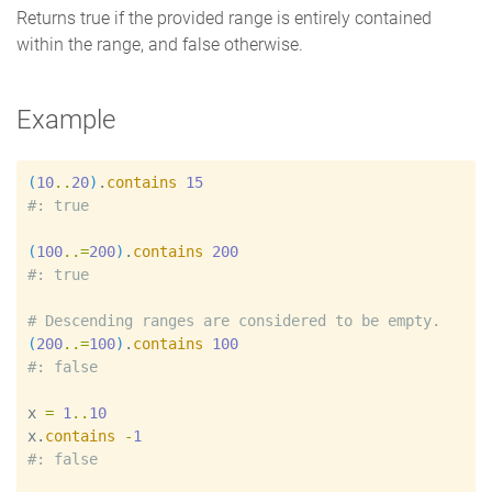
Returns true if the provided range is entirely contained
within the range, and false otherwise.
Example
(
10
..
20
)
.
contains
15
#
(
100
..=
200
)
.
contains
200
#
#
(
200
..=
100
)
.
contains
100
#
x
=
1
..
10
x
.
contains
-
1
#