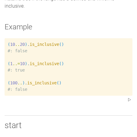
inclusive.
Example
(
10
..
20
)
.
is_inclusive
(
)
#
(
1
..=
10
)
.
is_inclusive
(
)
#
(
100
..
)
.
is_inclusive
(
)
#
start