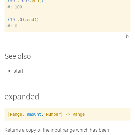
(
50
..
100
)
.
end
(
)
#
(
10
..
0
)
.
end
(
)
#
See also
start
expanded
|
Range
,
amount
:
Number
|
->
Range
Returns a copy of the input range which has been