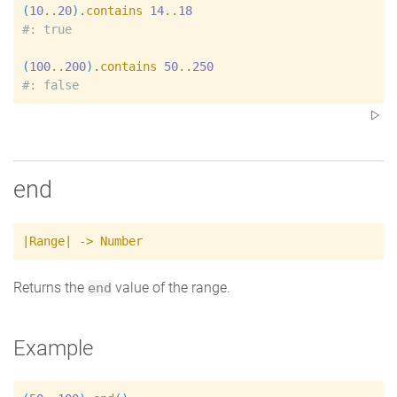
(
10
..
20
)
.
contains
14
..
18
#
(
100
..
200
)
.
contains
50
..
250
#
end
|
Range
|
->
Number
Returns the
value of the range.
end
Example