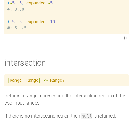
(
-
5
..
5
)
.
expanded
-
5
#
(
-
5
..
5
)
.
expanded
-
10
#
intersection
|
Range
,
Range
|
->
Range?
Returns a range representing the intersecting region of the
two input ranges.
If there is no intersecting region then
is returned.
null