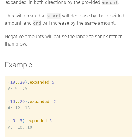
'expanded' in both directions by the provided
.
amount
This will mean that
will decrease by the provided
start
amount, and
will increase by the same amount.
end
Negative amounts will cause the range to shrink rather
than grow.
Example
(
10
..
20
)
.
expanded
5
#
(
10
..
20
)
.
expanded
-
2
#
(
-
5
..
5
)
.
expanded
5
#