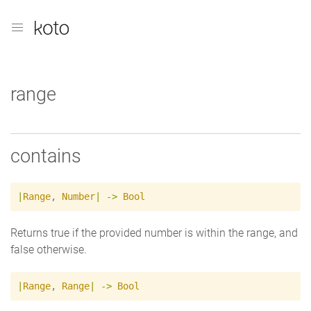
range
contains
|
Range
,
Number
|
->
Bool
Returns true if the provided number is within the range, and
false otherwise.
|
Range
,
Range
|
->
Bool