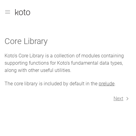
Core Library
Koto's Core Library is a collection of modules containing
supporting functions for Koto's fundamental data types,
along with other useful utilities.
The core library is included by default in the
prelude
.
Next