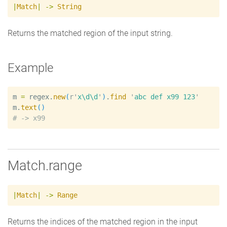
|
Match
|
->
String
Returns the matched region of the input string.
Example
m
=
regex
.
new
(
r'
x\d\d
'
)
.
find
'
abc def x99 123
'
m
.
text
(
)
#
Match.range
|
Match
|
->
Range
Returns the indices of the matched region in the input