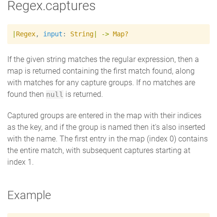
Regex.captures
|
Regex
,
input
:
String
|
->
Map?
If the given string matches the regular expression, then a
map is returned containing the first match found, along
with matches for any capture groups. If no matches are
found then
is returned.
null
Captured groups are entered in the map with their indices
as the key, and if the group is named then it's also inserted
with the name. The first entry in the map (index 0) contains
the entire match, with subsequent captures starting at
index 1.
Example