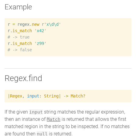
Example
r
=
regex
.
new
r'
x\d\d
'
r
.
is_match
'
x42
'
#
r
.
is_match
'
z99
'
#
Regex.find
|
Regex
,
input
:
String
|
->
Match?
If the given
string matches the regular expression,
input
then an instance of
is returned that allows the first
Match
matched region in the string to be inspected. If no matches
are found then
is returned.
null