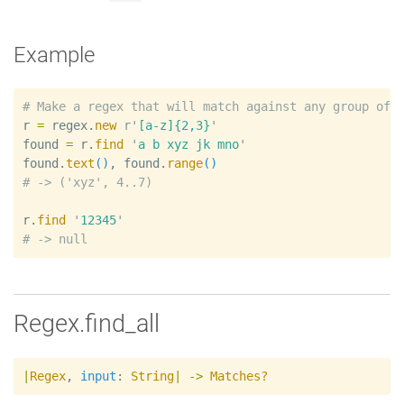
Example
#
r
=
regex
.
new
r'
[a-z]{2,3}
'
found
=
r
.
find
'
a b xyz jk mno
'
found
.
text
(
)
, 
found
.
range
(
)
#
r
.
find
'
12345
'
#
Regex.find_all
|
Regex
,
input
:
String
|
->
Matches?