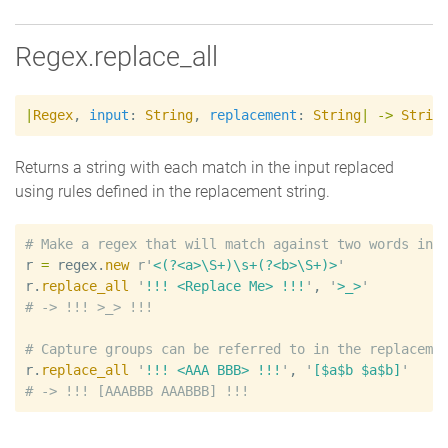
Regex.replace_all
|
Regex
,
input
:
String
,
replacement
:
String
|
->
Strin
Returns a string with each match in the input replaced
using rules defined in the replacement string.
#
r
=
regex
.
new
r'
<(?<a>\S+)\s+(?<b>\S+)>
'
r
.
replace_all
'
!!! <Replace Me> !!!
'
, 
'
>_>
'
#
#
r
.
replace_all
'
!!! <AAA BBB> !!!
'
, 
'
[$a$b $a$b]
'
#