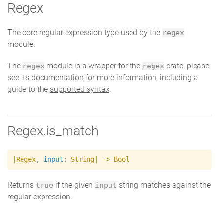
Regex
The core regular expression type used by the
regex
module.
The
module is a wrapper for the
crate, please
regex
regex
see
its documentation
for more information, including a
guide to the
supported syntax
.
Regex.is_match
|
Regex
,
input
:
String
|
->
Bool
Returns
if the given
string matches against the
true
input
regular expression.