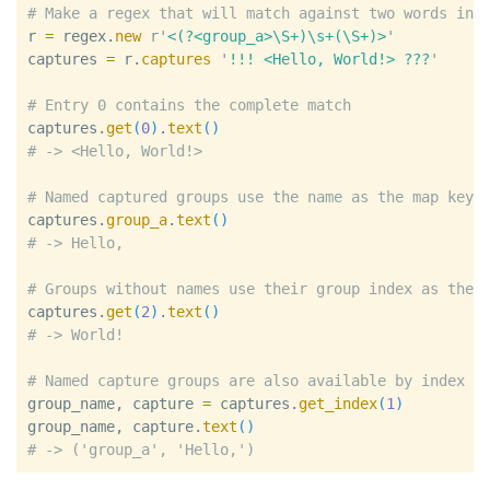
#
r
=
regex
.
new
r'
<(?<group_a>\S+)\s+(\S+)>
'
captures
=
r
.
captures
'
!!! <Hello, World!> ???
'
#
captures
.
get
(
0
)
.
text
(
)
#
#
captures
.
group_a
.
text
(
)
#
#
captures
.
get
(
2
)
.
text
(
)
#
#
group_name
, 
capture
=
captures
.
get_index
(
1
)
group_name
, 
capture
.
text
(
)
#