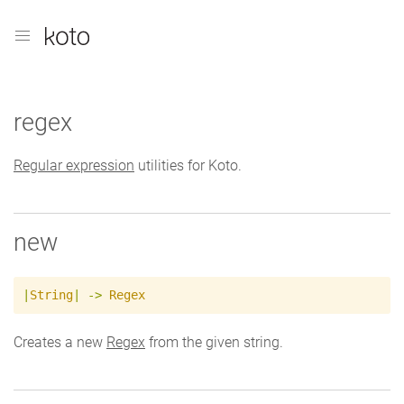
regex
Regular expression
utilities for Koto.
new
|
String
|
->
Regex
Creates a new
Regex
from the given string.