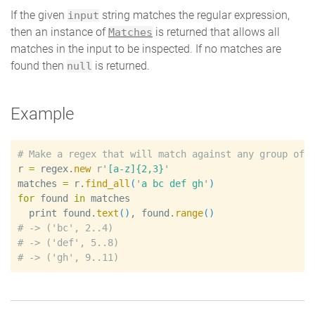
If the given
string matches the regular expression,
input
then an instance of
is returned that allows all
Matches
matches in the input to be inspected. If no matches are
found then
is returned.
null
Example
#
r
=
regex
.
new
r'
[a-z]{2,3}
'
matches
=
r
.
find_all
(
'
a bc def gh
'
)
for
found
in
matches
print
found
.
text
(
)
, 
found
.
range
(
)
#
#
#