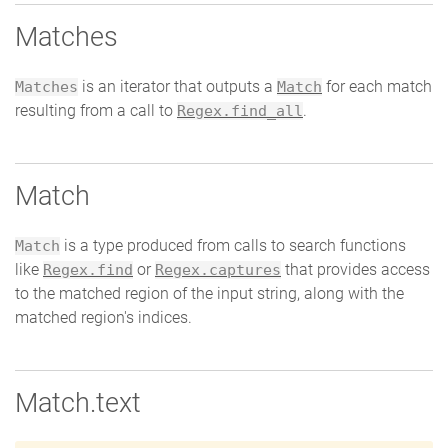
Matches
is an iterator that outputs a
for each match
Matches
Match
resulting from a call to
.
Regex.find_all
Match
is a type produced from calls to search functions
Match
like
or
that provides access
Regex.find
Regex.captures
to the matched region of the input string, along with the
matched region's indices.
Match.text