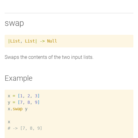
swap
|
List
,
List
|
->
Null
Swaps the contents of the two input lists.
Example
x
=
[
1
, 
2
, 
3
]
y
=
[
7
, 
8
, 
9
]
x
.
swap
y
x
#