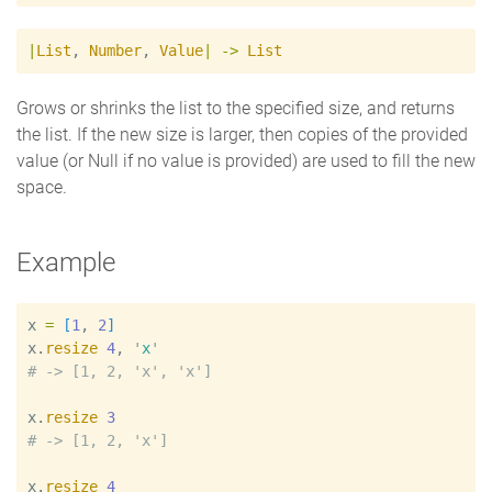
|
List
,
Number
,
Value
|
->
List
Grows or shrinks the list to the specified size, and returns
the list. If the new size is larger, then copies of the provided
value (or Null if no value is provided) are used to fill the new
space.
Example
x
=
[
1
, 
2
]
x
.
resize
4
, 
'
x
'
#
x
.
resize
3
#
x
.
resize
4