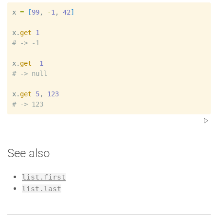
x
=
[
99
, 
-
1
, 
42
]
x
.
get
1
#
x
.
get
-
1
#
x
.
get
5
, 
123
#
See also
list.first
list.last