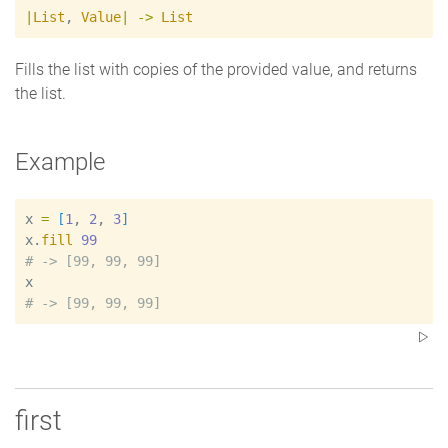
|
List
,
Value
|
->
List
Fills the list with copies of the provided value, and returns
the list.
Example
x
=
[
1
, 
2
, 
3
]
x
.
fill
99
#
x
#
first