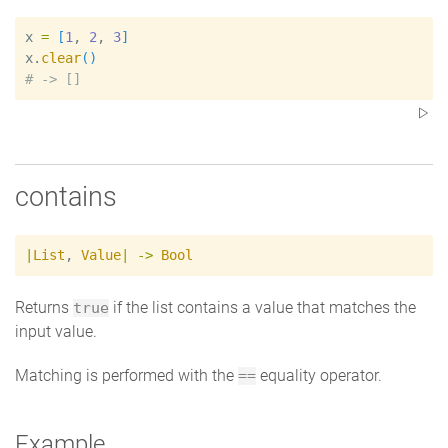
x
=
[
1
, 
2
, 
3
]
x
.
clear
(
)
#
contains
|
List
,
Value
|
->
Bool
Returns
if the list contains a value that matches the
true
input value.
Matching is performed with the
equality operator.
==
Example