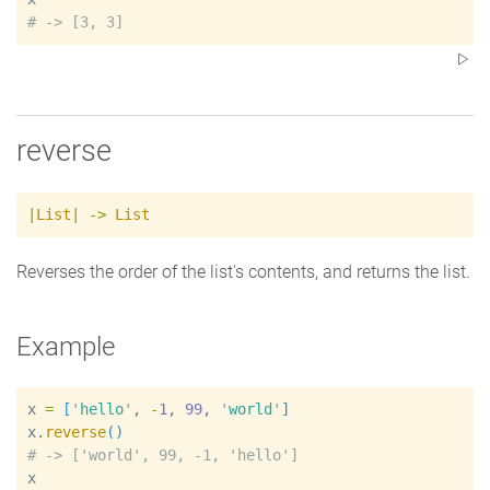
#
reverse
|
List
|
->
List
Reverses the order of the list's contents, and returns the list.
Example
x
=
[
'
hello
'
, 
-
1
, 
99
, 
'
world
'
]
x
.
reverse
(
)
#
x