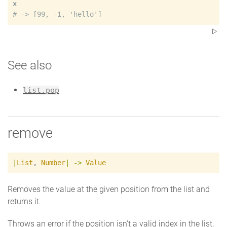
x
#
See also
list.pop
remove
|
List
,
Number
|
->
Value
Removes the value at the given position from the list and
returns it.
Throws an error if the position isn't a valid index in the list.