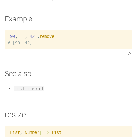
Example
[
99
, 
-
1
, 
42
]
.
remove
1
#
See also
list.insert
resize
|
List
,
Number
|
->
List