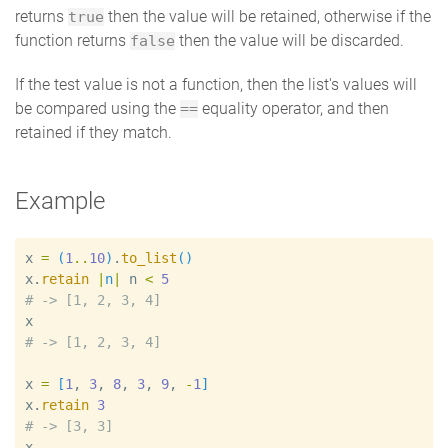
returns
then the value will be retained, otherwise if the
true
function returns
then the value will be discarded.
false
If the test value is not a function, then the list's values will
be compared using the
equality operator, and then
==
retained if they match.
Example
x
=
(
1
..
10
)
.
to_list
(
)
x
.
retain
|
n
|
n
<
5
#
x
#
x
=
[
1
, 
3
, 
8
, 
3
, 
9
, 
-
1
]
x
.
retain
3
#
x