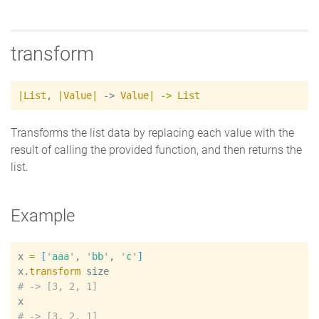
transform
|
List
,
|
Value
|
 -> 
Value
|
->
List
Transforms the list data by replacing each value with the
result of calling the provided function, and then returns the
list.
Example
x
=
[
'
aaa
'
, 
'
bb
'
, 
'
c
'
]
x
.
transform
size
#
x
#