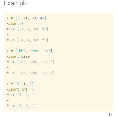
Example
x
=
[
1
, 
-
1
, 
99
, 
42
]
x
.
sort
(
)
#
x
#
x
=
[
'
bb
'
, 
'
ccc
'
, 
'
a
'
]
x
.
sort
size
#
x
#
x
=
[
2
, 
1
, 
3
]
x
.
sort
|
n
|
-
n
#
x
#