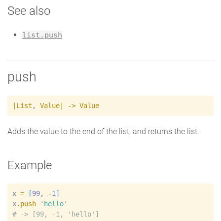
See also
list.push
push
|
List
,
Value
|
->
Value
Adds the value to the end of the list, and returns the list.
Example
x
=
[
99
, 
-
1
]
x
.
push
'
hello
'
#