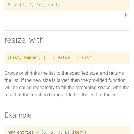
#
resize_with
|
List
,
Number
,
|
|
 -> 
Value
|
->
List
Grows or shrinks the list to the specified size, and returns
the list. If the new size is larger, then the provided function
will be called repeatedly to fill the remaining space, with the
result of the function being added to the end of the list.
Example
new_entries
=
(
5
, 
6
, 
7
, 
8
)
.
iter
(
)