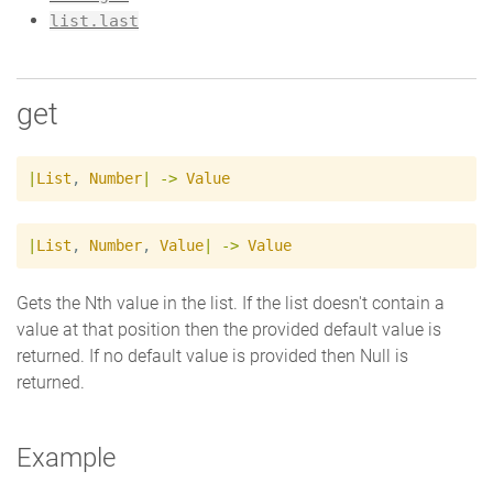
list.last
get
|
List
,
Number
|
->
Value
|
List
,
Number
,
Value
|
->
Value
Gets the Nth value in the list. If the list doesn't contain a
value at that position then the provided default value is
returned. If no default value is provided then Null is
returned.
Example