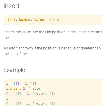
insert
|
List
,
Number
,
Value
|
->
List
Inserts the value into the Nth position in the list, and returns
the list.
An error is thrown if the position is negative or greater than
the size of the list.
Example
x
=
[
99
, 
-
1
, 
42
]
x
.
insert
2
, 
'
hello
'
#
x
#