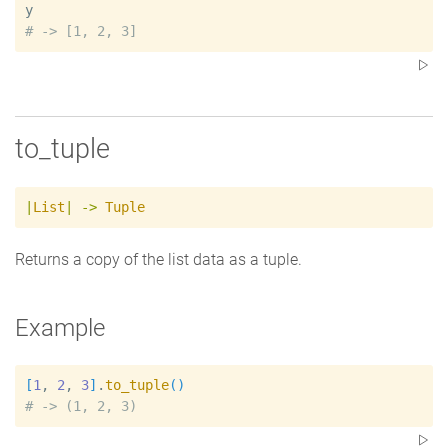
y
#
to_tuple
|
List
|
->
Tuple
Returns a copy of the list data as a tuple.
Example
[
1
, 
2
, 
3
]
.
to_tuple
(
)
#