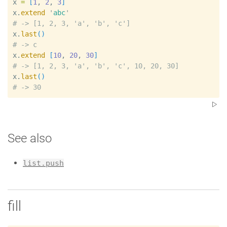
x
=
[
1
, 
2
, 
3
]
x
.
extend
'
abc
'
#
x
.
last
(
)
#
x
.
extend
[
10
, 
20
, 
30
]
#
x
.
last
(
)
#
See also
list.push
fill