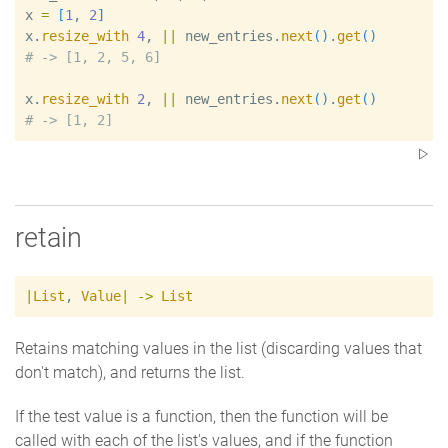
x
=
[
1
, 
2
]
x
.
resize_with
4
, 
|
|
new_entries
.
next
(
)
.
get
(
)
#
x
.
resize_with
2
, 
|
|
new_entries
.
next
(
)
.
get
(
)
#
retain
|
List
,
Value
|
->
List
Retains matching values in the list (discarding values that
don't match), and returns the list.
If the test value is a function, then the function will be
called with each of the list's values, and if the function