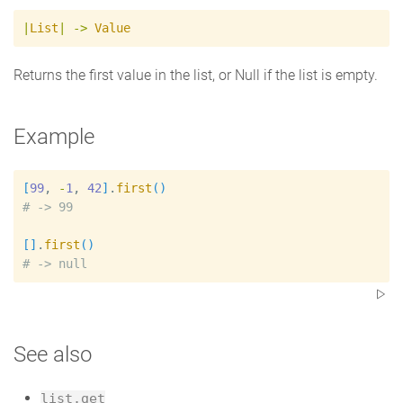
|
List
|
->
Value
Returns the first value in the list, or Null if the list is empty.
Example
[
99
, 
-
1
, 
42
]
.
first
(
)
#
[
]
.
first
(
)
#
See also
list.get