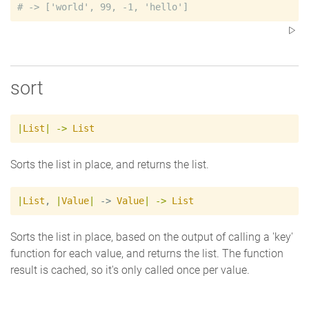
#
sort
|
List
|
->
List
Sorts the list in place, and returns the list.
|
List
,
|
Value
|
 -> 
Value
|
->
List
Sorts the list in place, based on the output of calling a 'key'
function for each value, and returns the list. The function
result is cached, so it's only called once per value.