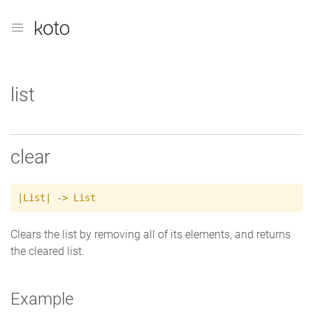
list
clear
|
List
|
->
List
Clears the list by removing all of its elements, and returns
the cleared list.
Example