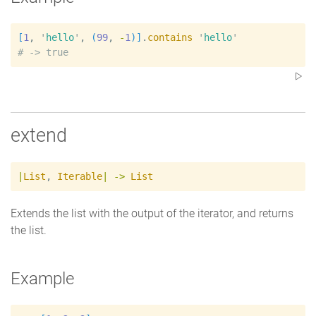
[
1
, 
'
hello
'
, 
(
99
, 
-
1
)
]
.
contains
'
hello
'
#
extend
|
List
,
Iterable
|
->
List
Extends the list with the output of the iterator, and returns
the list.
Example