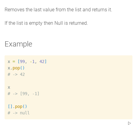
Removes the last value from the list and returns it.
If the list is empty then Null is returned.
Example
x
=
[
99
, 
-
1
, 
42
]
x
.
pop
(
)
#
x
#
[
]
.
pop
(
)
#