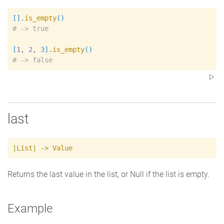
[
]
.
is_empty
(
)
#
[
1
, 
2
, 
3
]
.
is_empty
(
)
#
last
|
List
|
->
Value
Returns the last value in the list, or Null if the list is empty.
Example