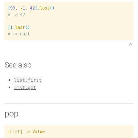
[
99
, 
-
1
, 
42
]
.
last
(
)
#
[
]
.
last
(
)
#
See also
list.first
list.get
pop
|
List
|
->
Value