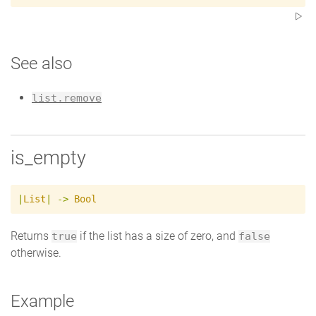
See also
list.remove
is_empty
|
List
|
->
Bool
Returns
if the list has a size of zero, and
true
false
otherwise.
Example