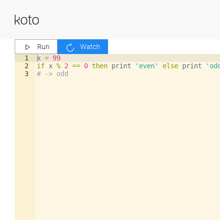
Run
Watch
1
x
=
99
2
if
x
%
2
==
0
then
print
'even'
else
print
'od
3
# -> odd