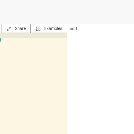
Share
Examples
d'