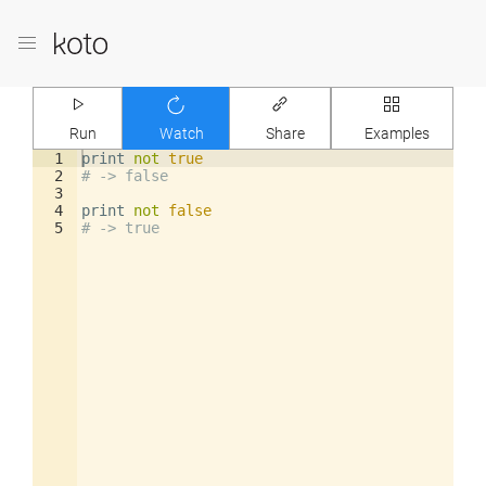
Run
Watch
Share
Examples
1
print
not
true
2
# -> false
3
4
print
not
false
5
# -> true