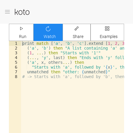
Run
Watch
Share
Examples
1
print
match
[
'a'
,
'b'
,
'c'
]
.
extend
[
1
,
2
,
3
]
2
(
'a'
,
'b'
)
then
"A list containing 'a' and '
3
(
1
,
..
.
)
then
"Starts with '1'"
4
(
..
.
,
'y'
,
last
)
then
"Ends with 'y' followe
5
(
'a'
,
x
,
others
..
.
)
then
6
"Starts with 'a', followed by '
{
x
}
', then 
7
unmatched
then
"other: 
{
unmatched
}
"
8
# -> Starts with 'a', followed by 'b', then 4 