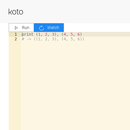
Run
Watch
1
print
(
1
,
2
,
3
)
,
(
4
,
5
,
6
)
2
# -> ((1, 2, 3), (4, 5, 6))