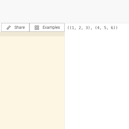
Share
Examples