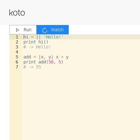
Run
Watch
1
hi
=
||
'Hello!'
2
print
hi
()
3
# -> Hello!
4
5
add
=
|
x
,
y
|
x
+
y
6
print
add
(
50
,
5
)
7
# -> 55