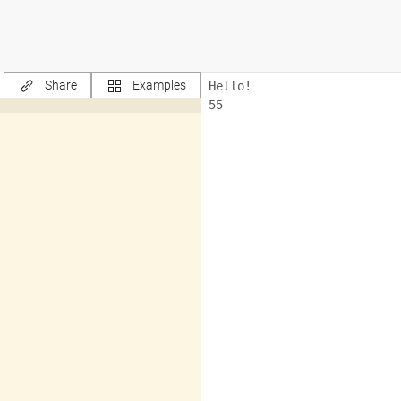
Share
Examples