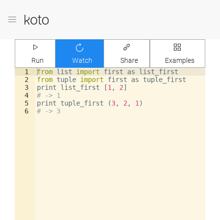
Run
Watch
Share
Examples
1
from
list
import
first
as
list_first
2
from
tuple
import
first
as
tuple_first
3
print
list_first
[
1
,
2
]
4
# -> 1
5
print
tuple_first
(
3
,
2
,
1
)
6
# -> 3