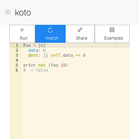
Run
Watch
Share
Examples
1
foo
=
|
n
|
2
data
: 
n
3
@not
: 
||
self
.
data
==
0
4
5
print
not
(
foo
10
)
6
# -> false