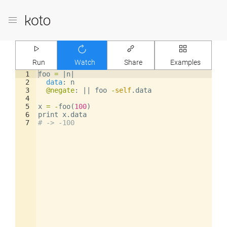
Run
Watch
Share
Examples
1
foo
=
|
n
|
2
data
: 
n
3
@negate
: 
||
foo
-
self
.
data
4
5
x
=
-
foo
(
100
)
6
print
x
.
data
7
# -> -100