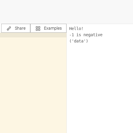
Share
Examples