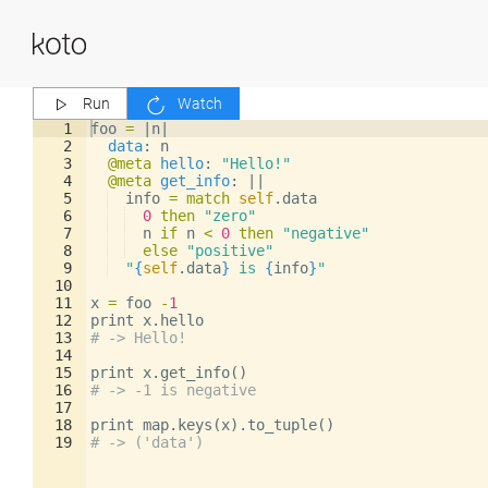
Run
Watch
1
foo
=
|
n
|
2
data
: 
n
3
@meta
hello
: 
"Hello!"
4
@meta
get_info
: 
||
5
info
=
match
self
.
data
6
0
then
"zero"
7
n
if
n
<
0
then
"negative"
8
else
"positive"
9
"
{
self
.
data
}
 is 
{
info
}
"
10
11
x
=
foo
-
1
12
print
x
.
hello
13
# -> Hello!
14
15
print
x
.
get_info
()
16
# -> -1 is negative
17
18
print
map
.
keys
(
x
)
.
to_tuple
()
19
# -> ('data')