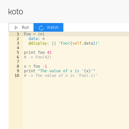
Run
Watch
1
foo
=
|
n
|
2
data
: 
n
3
@display
: 
||
'Foo(
{
self
.
data
}
)'
4
5
print
foo
42
6
# -> Foo(42)
7
8
x
=
foo
-
1
9
print
"The value of x is '
{
x
}
'"
10
# -> The value of x is 'Foo(-1)'