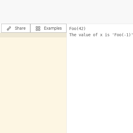
Share
Examples