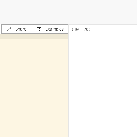
Share
Examples