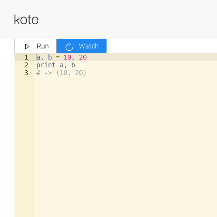
Run
Watch
1
a
,
b
=
10
,
20
2
print
a
,
b
3
# -> (10, 20)