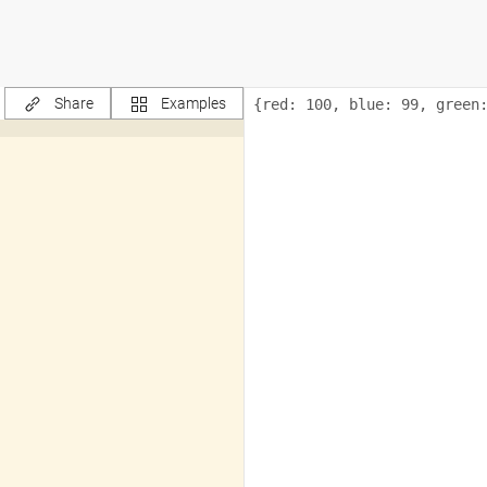
Share
Examples