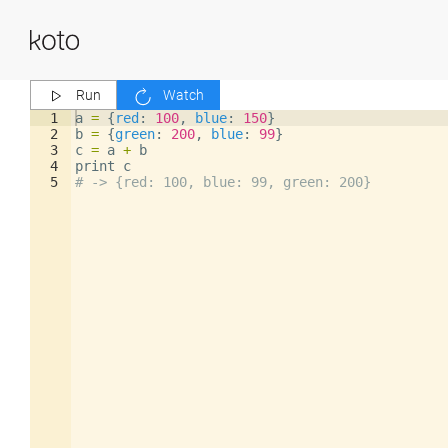
Run
Watch
1
a
=
{
red
: 
100
,
blue
: 
150
}
2
b
=
{
green
: 
200
,
blue
: 
99
}
3
c
=
a
+
b
4
print
c
5
# -> {red: 100, blue: 99, green: 200}