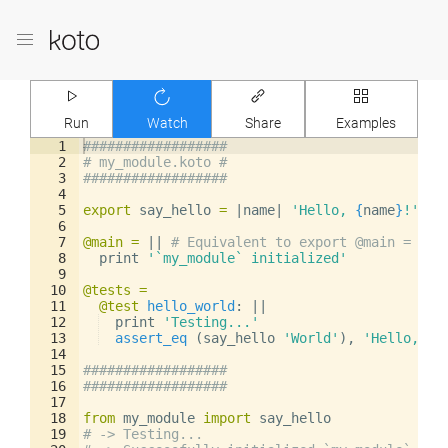
Run
Watch
Share
Examples
1
##################
2
# my_module.koto #
3
##################
4
5
export
say_hello
=
|
name
|
'Hello, 
{
name
}
!'
6
7
@main
=
||
# Equivalent to export @main =
8
print
'`my_module` initialized'
9
10
@tests
=
11
@test
hello_world
: 
||
12
print
'Testing...'
13
assert_eq
(
say_hello
'World'
)
,
'Hello, Wo
14
15
##################
16
##################
17
18
from
my_module
import
say_hello
19
# -> Testing...