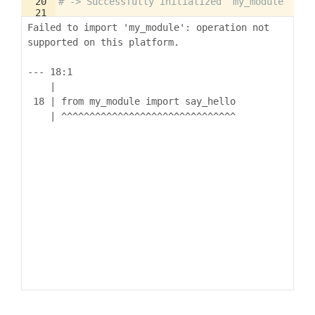
20
# -> Successfully initialized `my_module`
21
22
say_hello
'Koto'