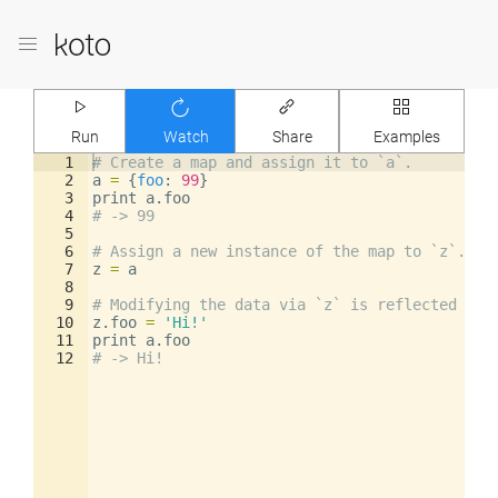
Run
Watch
Share
Examples
1
# Create a map and assign it to `a`.
2
a
=
{
foo
: 
99
}
3
print
a
.
foo
4
# -> 99
5
6
# Assign a new instance of the map to `z`.
7
z
=
a
8
9
# Modifying the data via `z` is reflected in 
10
z
.
foo
=
'Hi!'
11
print
a
.
foo
12
# -> Hi!