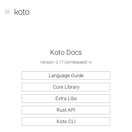
Koto Docs
Version: 0.17 (Unreleased)
Language Guide
Core Library
Extra Libs
Rust API
Koto CLI